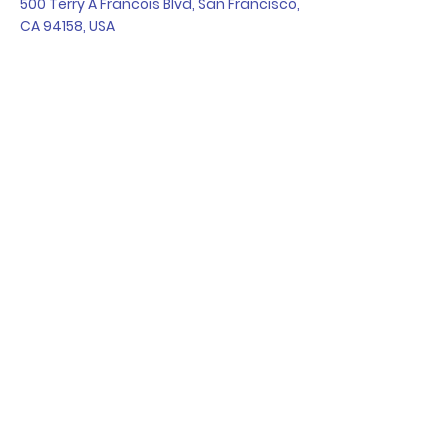
500 Terry A Francois Blvd, San Francisco,
CA 94158, USA
Contact Agent
Kelly Parker
123-456-7890