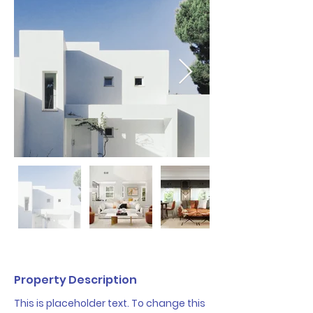
Property Description
This is placeholder text. To change this 