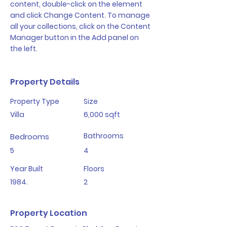
content, double-click on the element 
and click Change Content. To manage 
all your collections, click on the Content 
Manager button in the Add panel on 
the left.
Property Details
Property Type
Size
Villa
6,000 sqft
Bathrooms
Bedrooms
5
4
Year Built
Floors
1984.
2
Property Location