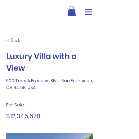
< Back
Luxury Villa with a
View
500 Terry A Francois Blvd, San Francisco,
CA 94158, USA
For Sale
$12,345,678